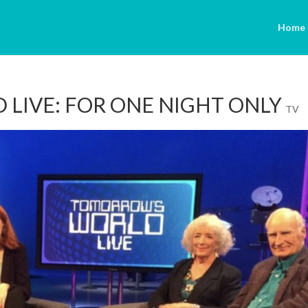
Home
LIVE: FOR ONE NIGHT ONLY
TV