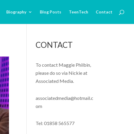
Biography
Blog Posts
TeenTech
Contact
CONTACT
To contact Maggie Philbin,
please do so via Nickie at
Associated Media.
associatedmedia@hotmail.c
om
Tel: 01858 565577