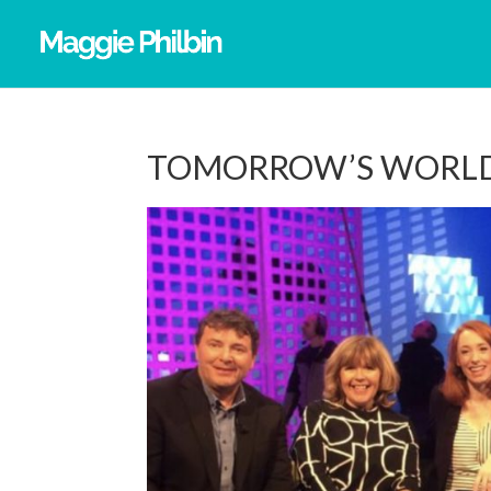
TOMORROW’S WORLD 