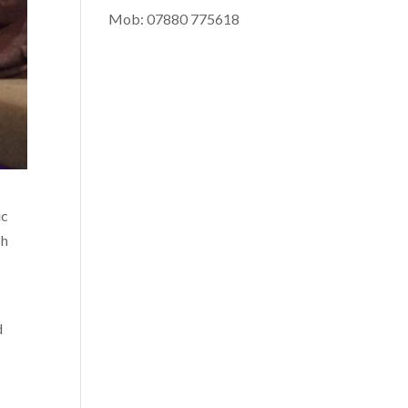
Mob: 07880 775618
ic
ch
d