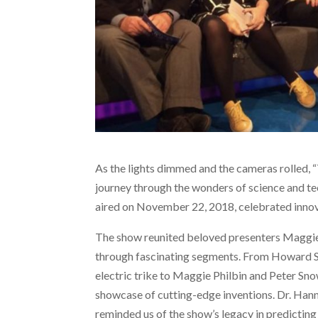
As the lights dimmed and the cameras rolled, 
journey through the wonders of science and te
aired on November 22, 2018, celebrated innova
The show reunited beloved presenters Maggie
through fascinating segments. From Howard St
electric trike to Maggie Philbin and Peter Sno
showcase of cutting-edge inventions. Dr. Hann
reminded us of the show’s legacy in predicting 