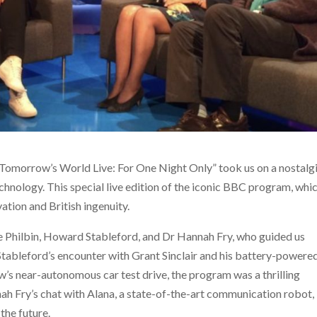
“Tomorrow’s World Live: For One Night Only” took us on a nostalg
chnology. This special live edition of the iconic BBC program, whi
tion and British ingenuity.
 Philbin, Howard Stableford, and Dr Hannah Fry, who guided us
ableford’s encounter with Grant Sinclair and his battery-powere
w’s near-autonomous car test drive, the program was a thrilling
ah Fry’s chat with Alana, a state-of-the-art communication robot,
the future.