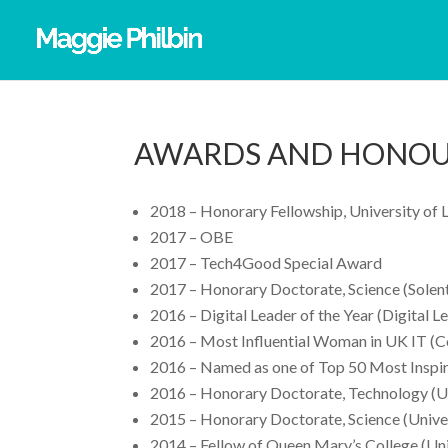
AWARDS AND HONO
2018 – Honorary Fellowship, University of 
2017 – OBE
2017 – Tech4Good Special Award
2017 – Honorary Doctorate, Science (Solent
2016 – Digital Leader of the Year (Digital L
2016 – Most Influential Woman in UK IT (
2016 – Named as one of Top 50 Most Inspi
2016 – Honorary Doctorate, Technology (Un
2015 – Honorary Doctorate, Science (Univer
2014 – Fellow of Queen Mary’s College (Uni