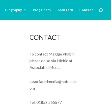
Biography
Blog Posts
TeenTech
Contact
CONTACT
To contact Maggie Philbin,
please do so via Nickie at
Associated Media.
associatedmedia@hotmail.c
om
Tel: 01858 565577