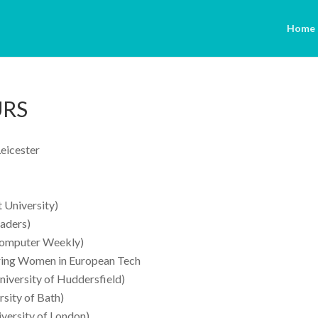
Home
URS
Leicester
 University)
eaders)
Computer Weekly)
ring Women in European Tech
iversity of Huddersfield)
sity of Bath)
versity of London)