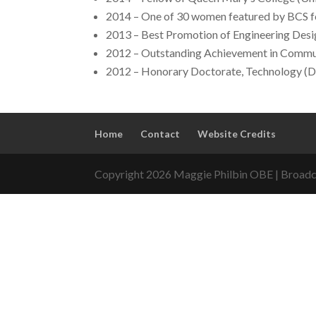
2014 – One of 30 women featured by BCS f
2013 – Best Promotion of Engineering Desig
2012 – Outstanding Achievement in Commun
2012 – Honorary Doctorate, Technology (D
Home
Contact
Website Credits
Copyright 2026 Maggie Philbin OBE | Broadca