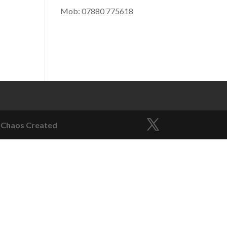
Mob: 07880 775618
)
 Chaos Created