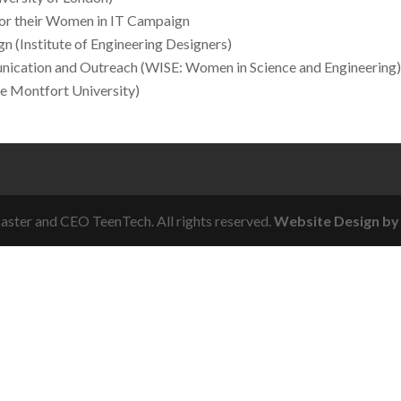
or their Women in IT Campaign
n (Institute of Engineering Designers)
ication and Outreach (WISE: Women in Science and Engineering
e Montfort University)
ster and CEO TeenTech. All rights reserved.
Website Design by